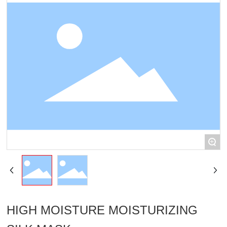
R & D
Corporate video
+
HIGH MOISTURE MOISTURIZING