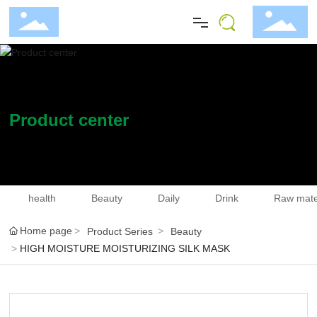
Home
About
Product center
Blog
Product
health
Beauty
Daily
Drink
Raw mate
Home page
Product Series
Beauty
Investor Relations
HIGH MOISTURE MOISTURIZING SILK MASK
Join Us