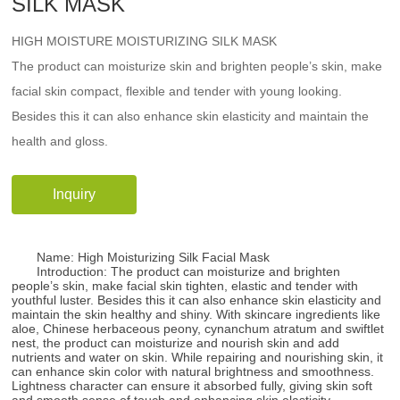
SILK MASK
HIGH MOISTURE MOISTURIZING SILK MASK
The product can moisturize skin and brighten people’s skin, make
facial skin compact, flexible and tender with young looking.
Besides this it can also enhance skin elasticity and maintain the
health and gloss.
Inquiry
Name: High Moisturizing Silk Facial Mask
Introduction: The product can moisturize and brighten
people’s skin, make facial skin tighten, elastic and tender with
youthful luster. Besides this it can also enhance skin elasticity and
maintain the skin healthy and shiny. With skincare ingredients like
aloe, Chinese herbaceous peony, cynanchum atratum and swiftlet
nest, the product can moisturize and nourish skin and add
nutrients and water on skin. While repairing and nourishing skin, it
can enhance skin color with natural brightness and smoothness.
Lightness character can ensure it absorbed fully, giving skin soft
and smooth sense of touch and enhancing skin elasticity.