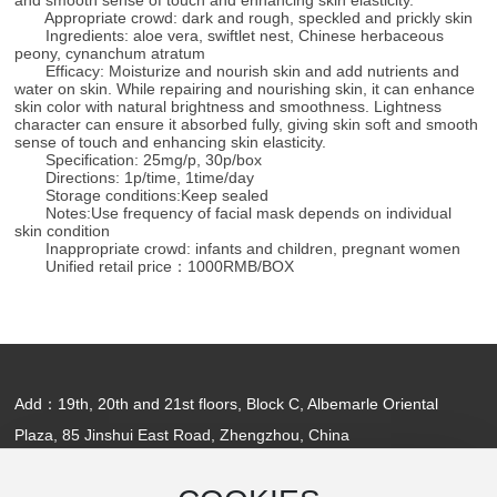
Appropriate crowd: dark and rough, speckled and prickly skin
Ingredients: aloe vera, swiftlet nest, Chinese herbaceous
peony, cynanchum atratum
Efficacy: Moisturize and nourish skin and add nutrients and
water on skin. While repairing and nourishing skin, it can enhance
skin color with natural brightness and smoothness. Lightness
character can ensure it absorbed fully, giving skin soft and smooth
sense of touch and enhancing skin elasticity.
Specification: 25mg/p, 30p/box
Directions: 1p/time, 1time/day
Storage conditions:Keep sealed
Notes:Use frequency of facial mask depends on individual
skin condition
Inappropriate crowd: infants and children, pregnant women
Unified retail price：1000RMB/BOX
Add：19th, 20th and 21st floors, Block C, Albemarle Oriental
Plaza, 85 Jinshui East Road, Zhengzhou, China
Tel：
+86-371-55698545
/ E-mail：
jufeel@126.com
Copyright ©Kaifeng Jufeel Biotechnology Co., Ltd.